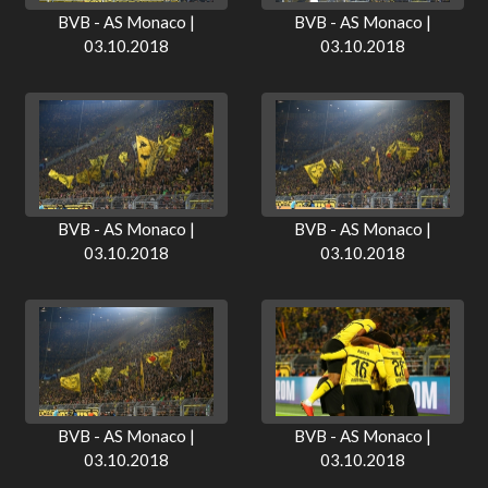
BVB - AS Monaco |
BVB - AS Monaco |
03.10.2018
03.10.2018
BVB - AS Monaco |
BVB - AS Monaco |
03.10.2018
03.10.2018
BVB - AS Monaco |
BVB - AS Monaco |
03.10.2018
03.10.2018