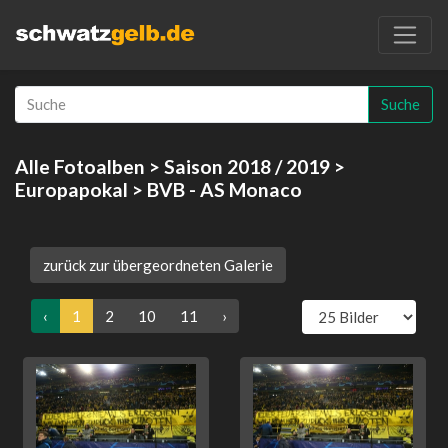
Suche
Alle Fotoalben
>
Saison 2018 / 2019
>
Europapokal
> BVB - AS Monaco
zurück zur übergeordneten Galerie
‹
1
2
10
11
›