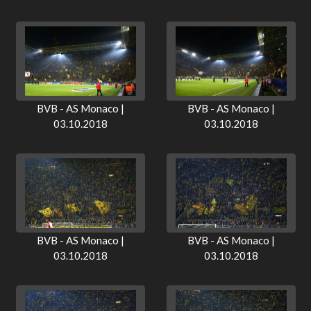
BVB - AS Monaco |
BVB - AS Monaco |
03.10.2018
03.10.2018
BVB - AS Monaco |
BVB - AS Monaco |
03.10.2018
03.10.2018