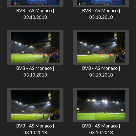
BVB - AS Monaco |
BVB - AS Monaco |
03.10.2018
03.10.2018
BVB - AS Monaco |
BVB - AS Monaco |
03.10.2018
03.10.2018
BVB - AS Monaco |
BVB - AS Monaco |
03.10.2018
03.10.2018