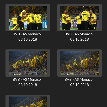
BVB - AS Monaco |
BVB - AS Monaco |
03.10.2018
03.10.2018
BVB - AS Monaco |
BVB - AS Monaco |
03.10.2018
03.10.2018