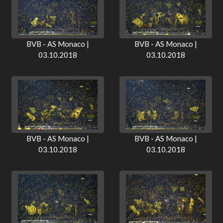
BVB - AS Monaco |
BVB - AS Monaco |
03.10.2018
03.10.2018
BVB - AS Monaco |
BVB - AS Monaco |
03.10.2018
03.10.2018