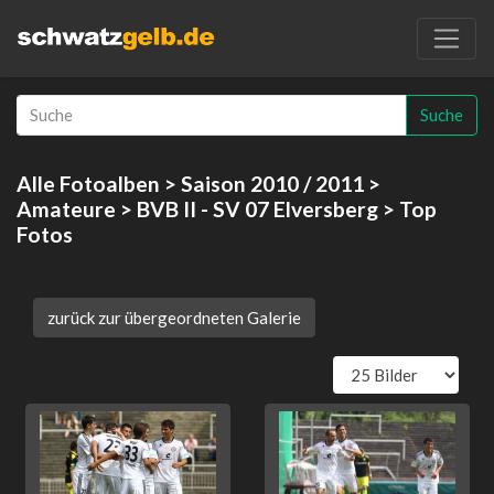
Suche
Alle Fotoalben
>
Saison 2010 / 2011
>
Amateure
>
BVB II - SV 07 Elversberg
> Top
Fotos
zurück zur übergeordneten Galerie