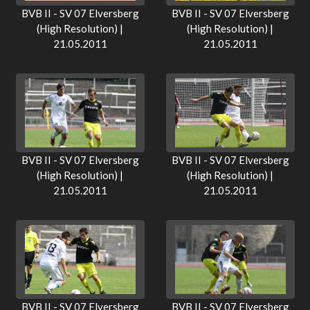
BVB II - SV 07 Elversberg
BVB II - SV 07 Elversberg
(High Resolution) |
(High Resolution) |
21.05.2011
21.05.2011
BVB II - SV 07 Elversberg
BVB II - SV 07 Elversberg
(High Resolution) |
(High Resolution) |
21.05.2011
21.05.2011
BVB II - SV 07 Elversberg
BVB II - SV 07 Elversberg