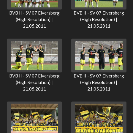
BVB II - SV 07 Elversberg
BVB II - SV 07 Elversberg
(High Resolution) |
(High Resolution) |
21.05.2011
21.05.2011
BVB II - SV 07 Elversberg
BVB II - SV 07 Elversberg
(High Resolution) |
(High Resolution) |
21.05.2011
21.05.2011