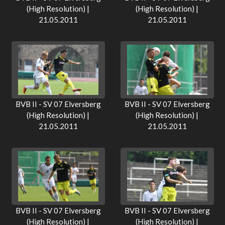
(High Resolution) |
(High Resolution) |
21.05.2011
21.05.2011
BVB II - SV 07 Elversberg
BVB II - SV 07 Elversberg
(High Resolution) |
(High Resolution) |
21.05.2011
21.05.2011
BVB II - SV 07 Elversberg
BVB II - SV 07 Elversberg
(High Resolution) |
(High Resolution) |